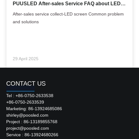
PUUSLED After-sales Service FAQ about LED
Screen
After-sales service collect-LED screen Common problem
and solutions
29 April 2025
CONTACT US
Tel : +86-0750-2633538
+86-0750-2633539
Marketing: 86-13924685086
shirley@poosled.com
Project : 86-13189855768
project@poosled.com
Service : 86-13924680266