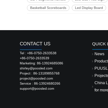
Basketball Scoreboards
Led Display Board
CONTACT US
QUICK 
Tel : +86-0750-2633538
News
+86-0750-2633539
Product
Marketing: 86-13924685086
shirley@poosled.com
PUUSL
Project : 86-13189855768
Project
project@poosled.com
China L
Service : 86-13924680266
support@poosled.com
for mor