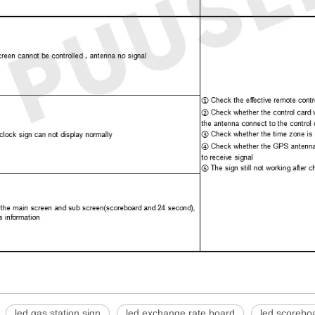
led gas station sign
led exchange rate board
led scorebo