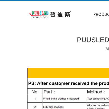
PRODU
PUUSLED A
V