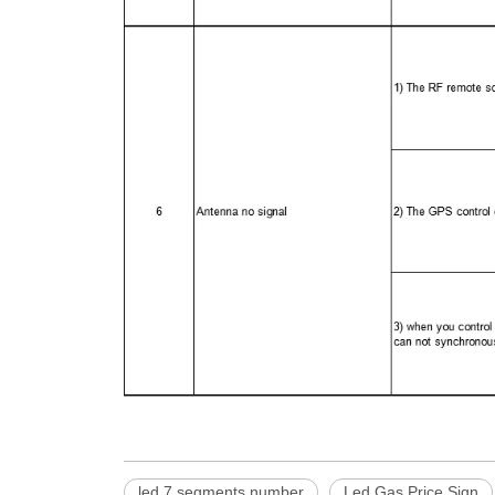
led 7 segments number
Led Gas Price Sign