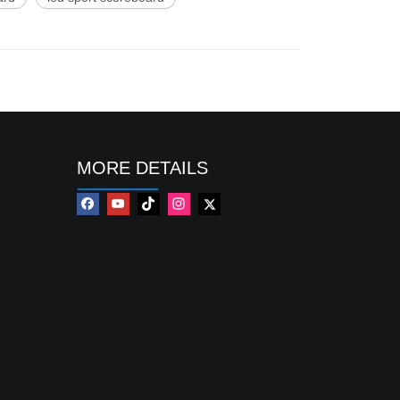
MORE DETAILS