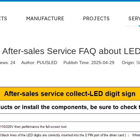
CTS
MANUFACTURE
PROJECTS
SER
fter-sales Service FAQ about LED 
iews:
24
Author: PUUSLED Publish Time: 2025-04-29 Origin:
Si