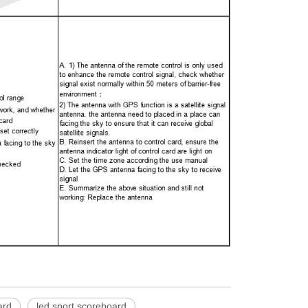
ard
led sport scoreboard