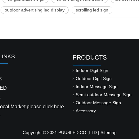
outdoor advertising led display
scrolling led sign
LINKS
PRODUCTS
Indoor Digit Sign
s
Outdoor Digit Sign
Indoor Message Sign
ED
Semi-outdoor Message Sign
s
Outdoor Message Sign
ocal Market please click here
Accessory
e
Copyright © 2021 PUUSLED CO.,LTD |
Sitemap