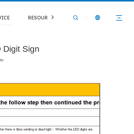
VICE
RESOURCE
CONTACT
Digit Sign
te