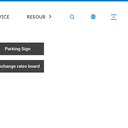
VICE
RESOURCE
CONTACT
Parking Sign
xchange rates board