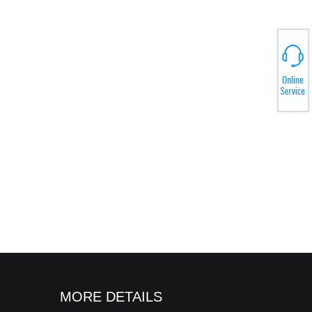
MORE DETAILS