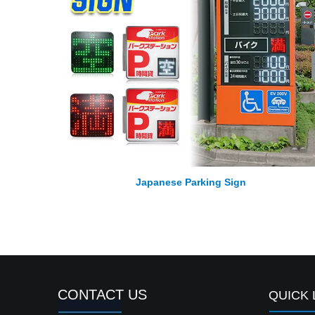
Japanese Parking Sign
CONTACT US
QUICK 