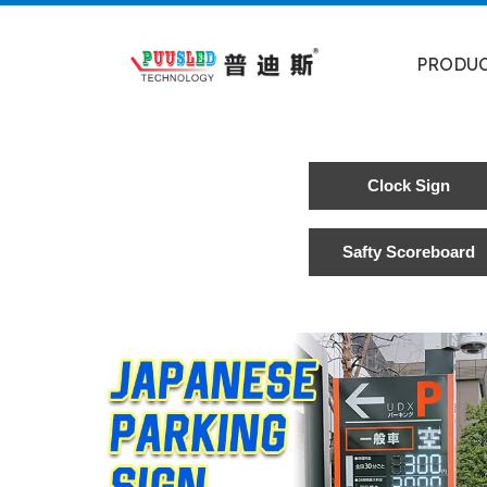
PRODU
Clock Sign
Safty Scoreboard