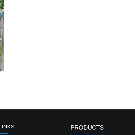
LINKS
PRODUCTS