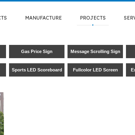
CTS
MANUFACTURE
PROJECTS
SER
Gas Price Sign
Message Scrolling Sign
Sports LED Scoreboard
Fullcolor LED Screen
E