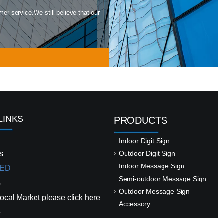
mer service.We still believe that our
LINKS
PRODUCTS
Indoor Digit Sign
s
Outdoor Digit Sign
Indoor Message Sign
ED
Semi-outdoor Message Sign
s
Outdoor Message Sign
ocal Market please click here
Accessory
e