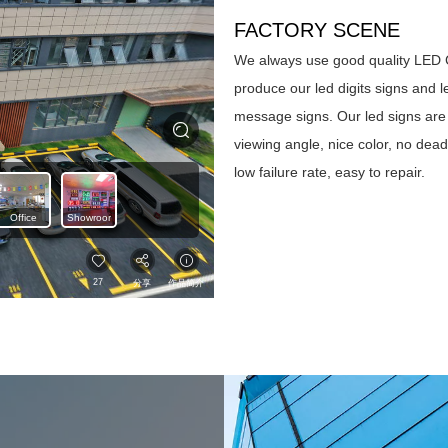
FACTORY SCENE
We always use good quality LED 
produce our led digits signs and l
message signs. Our led signs are
viewing angle, nice color, no dea
low failure rate, easy to repair.