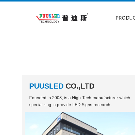
PRODU
PUUSLED
CO.,LTD
Founded in 2008, is a High-Tech manufacturer which
specializing in provide LED Signs research.