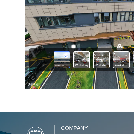
COMPANY