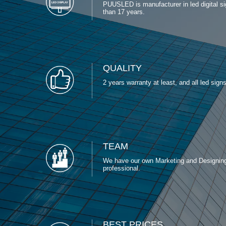
PUUSLED is manufacturer in led digital s
than 17 years.
QUALITY
2 years warranty at least, and all led signs c
TEAM
We have our own Marketing and Designin
professional.
BEST PRICES