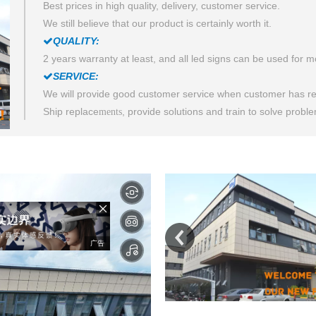
Best prices in high quality, delivery, customer service.
We still believe that our product is certainly worth it.
QUALITY:

2 years warranty at least, and all led signs can be used for 
SERVICE:

We will provide good customer service when customer has re
Ship replace
, provide solutions and train to solve probl
ments