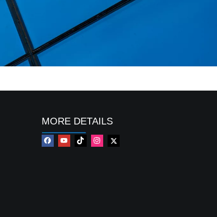
MORE DETAILS