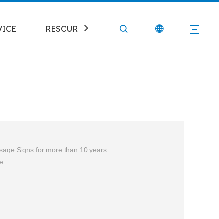
VICE
RESOURCE
CONTACT
ssage
Signs for more than 10 years.
e.