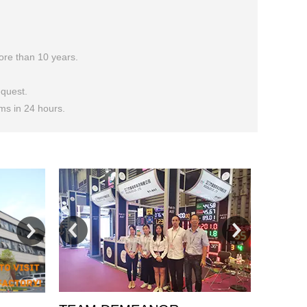
more than 10 years.
quest.
ems in 24 hours.