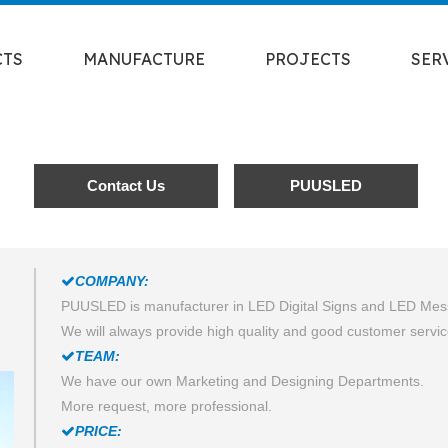
CTS
MANUFACTURE
PROJECTS
SER
Contact Us
PUUSLED
COMPANY:

PUUSLED is manufacturer in LED Digital Signs and LED Me
We will always provide high quality and good customer servic
TEAM:

We have our own Marketing and Designing Departments.
More request, more professional.
PRICE:
