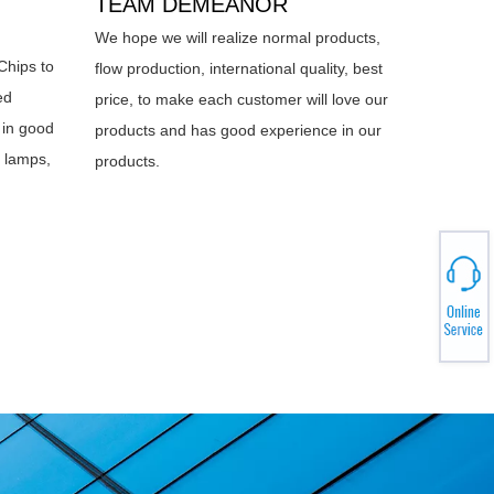
TEAM DEMEANOR
We hope we will realize normal products,
Chips to
flow production, international quality, best
ed
price, to make each customer will love our
 in good
products and has good experience in our
d lamps,
products.