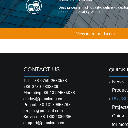
Best prices in high quality, delivery, custo
product is certainly worth it.
View more products +
CONTACT US
QUICK 
Tel : +86-0750-2633538
News
+86-0750-2633539
Product
Marketing: 86-13924685086
shirley@poosled.com
PUUSL
Project : 86-13189855768
Project
project@poosled.com
China L
Service : 86-13924680266
support@poosled.com
for mor