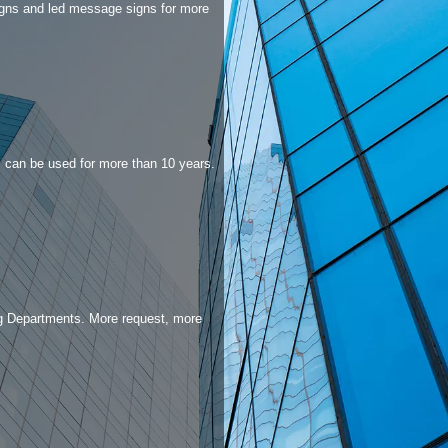
igns and led message signs for more
an be used for more than 10 years.​​​​​​​
g Departments. More request, more