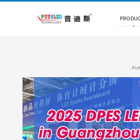
PRODU
Prof