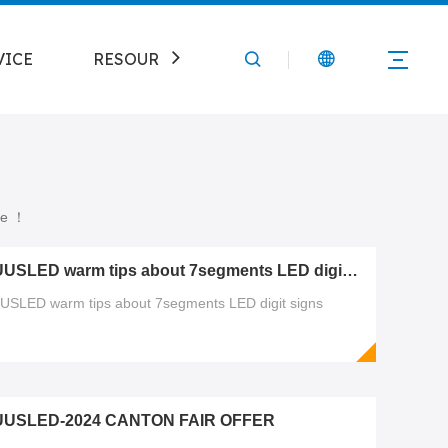
VICE
RESOURCE
CONTACT
ure ！
PUUSLED warm tips about 7segments LED digit signs
USLED warm tips about 7segments LED digit signs
UUSLED-2024 CANTON FAIR OFFER