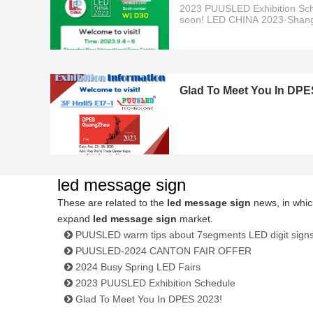
2023 PUUSLED Exhibition Sch
soon! LED CHINA 2023·Shan
2023.9.4~6 Welcome to visit!!!
Glad To Meet You In DPE
led message sign
These are related to the
led message sign
news, in whic
expand
led message sign
market.
PUUSLED warm tips about 7segments LED digit sign
PUUSLED-2024 CANTON FAIR OFFER
2024 Busy Spring LED Fairs
2023 PUUSLED Exhibition Schedule
Glad To Meet You In DPES 2023!