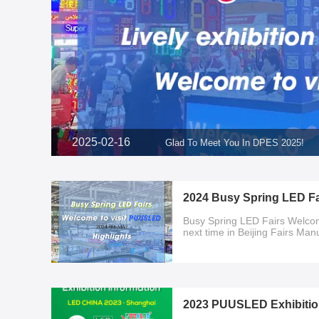
2025-02-16
Glad To Meet You In DPES 2025!
2024 Busy Spring LED Fa
Busy Spring LED Fairs Welco
next time in Beijing Fairs Ma
2023 PUUSLED Exhibitio