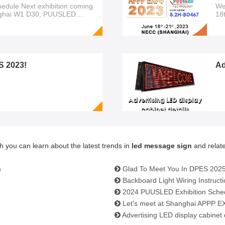
edule Next exhibition coming
We
ghai W1 D30, PUUSLED
18
Ex
Av
yo
S 2023!
Ad
h you can learn about the latest trends in
led message sign
and relate
s
Glad To Meet You In DPES 2025
Backboard Light Wiring Instruct
2024 PUUSLED Exhibition Sche
Let's meet at Shanghai APPP EX
Advertising LED display cabinet 