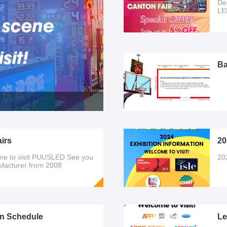
De
LE
al
se
pri
di
Ba
irs
20
me to visit PUUSLED See you
20
nufacturer from 2008
n Schedule