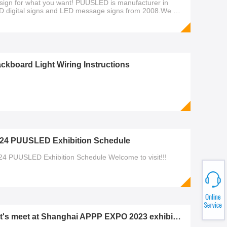
sign for what you want! PUUSLED is manufacturer in
D digital signs and LED message signs from 2008.We will
ways provide high quality and good customer
rvice.Official Website：https://www.poosled.comled gas
ce sign,led gas sign,led digit signs,poosled,led sign,led
splay,7 segment dig
ckboard Light Wiring Instructions
24 PUUSLED Exhibition Schedule
24 PUUSLED Exhibition Schedule Welcome to visit!!!
Let's meet at Shanghai APPP EXPO 2023 exhibition!