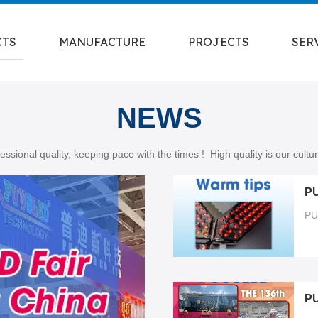
CTS
MANUFACTURE
PROJECTS
SER
NEWS
essional quality, keeping pace with the times ! High quality is our cult
PU
P