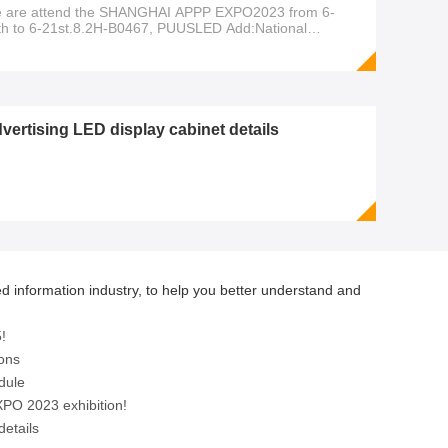
 are attend the SHANGHAI APPP EXPO2023 from 6-
th to 6-21st.8.2H-B0467, PUUSLED Add:National
hibition and Convention Center ,NO.333 Songze
enue,Qingpu District,Shanghai,P.R.China Design for what
u want! Manufacturer from 2008
vertising LED display cabinet details
d information industry, to help you better understand and
!
ions
dule
PO 2023 exhibition!
details