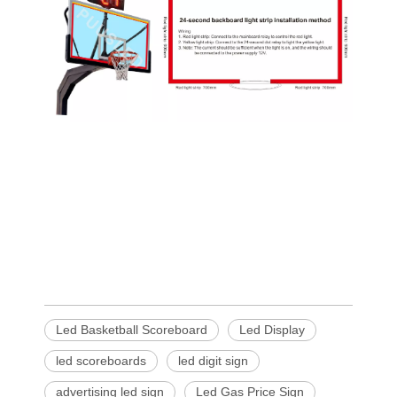
Led Basketball Scoreboard
Led Display
led scoreboards
led digit sign
advertising led sign
Led Gas Price Sign