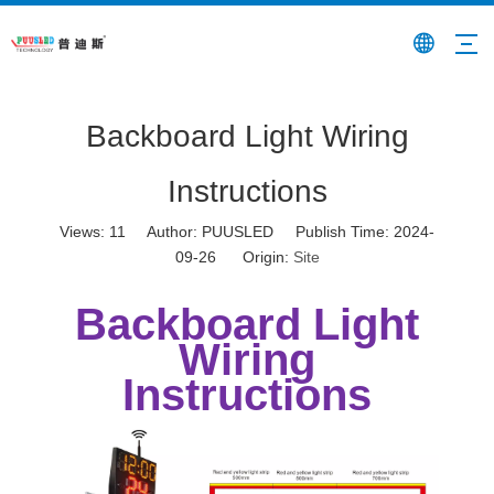
Backboard Light Wiring
Instructions
Views:
11
Author: PUUSLED Publish Time: 2024-
09-26 Origin:
Site
Backboard Light
Wiring
Instructions