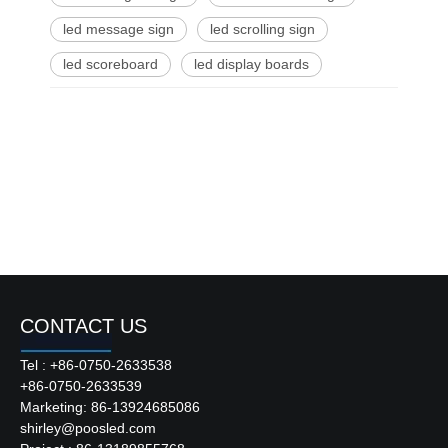
led message sign
led scrolling sign
led scoreboard
led display boards
CONTACT US
Tel : +86-0750-2633538
+86-0750-2633539
Marketing: 86-13924685086
shirley@poosled.com