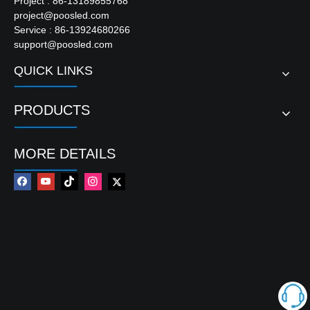
Project : 86-13189855768
project@poosled.com
Service : 86-13924680266
support@poosled.com
QUICK LINKS
PRODUCTS
MORE DETAILS