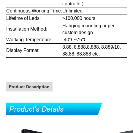
controller)
Continuous Working Time:
Unlimited
Lifetime of Leds:
>100,000 hours
Hanging,mounting or per
Installation Method:
custom design
Working Temperature:
-40℃~75℃
8.88, 8.888,8.888, 8.889/10,
Display Format:
88.88, 88.888 etc.
Product Description