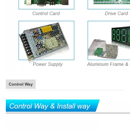
Control Way