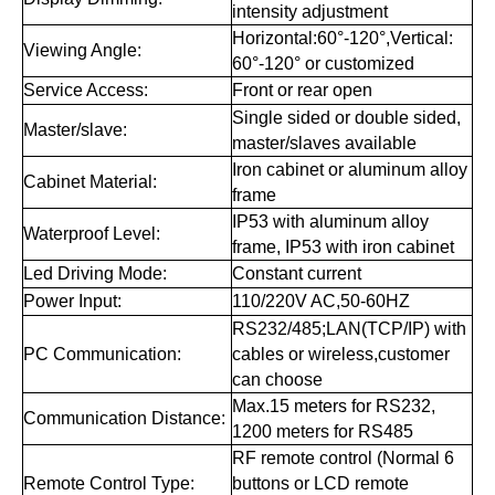
intensity adjustment
Horizontal:60°-120°,Vertical:
Viewing Angle:
60°-120° or customized
Service Access:
Front or rear open
Single sided or double sided,
Master/slave:
master/slaves available
Iron cabinet or aluminum alloy
Cabinet Material:
frame
IP53 with aluminum alloy
Waterproof Level:
frame, IP53 with iron cabinet
Led Driving Mode:
Constant current
Power Input:
110/220V AC,50-60HZ
RS232/485;LAN(TCP/IP) with
PC Communication:
cables or wireless,customer
can choose
Max.15 meters for RS232,
Communication Distance:
1200 meters for RS485
RF remote control (Normal 6
Remote Control Type:
buttons or LCD remote