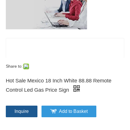
Share to:
Hot Sale Mexico 18 Inch White 88.88 Remote
Control Led Gas Price Sign
Inquire
Add to Basket