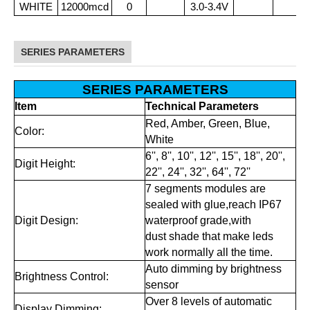
WHITE
12000mcd
0
3.0-3.4V
SERIES PARAMETERS
SERIES PARAMETERS
Item
Technical Parameters
Red, Amber, Green, Blue,
Color:
White
6'', 8'', 10'', 12'', 15'', 18'', 20'',
Digit Height:
22'', 24'', 32'', 64'', 72''
7 segments modules are
sealed with glue,reach IP67
Digit Design:
waterproof grade,with
dust shade that make leds
work normally all the time.
Auto dimming by brightness
Brightness Control:
sensor
Over 8 levels of automatic
Display Dimming: