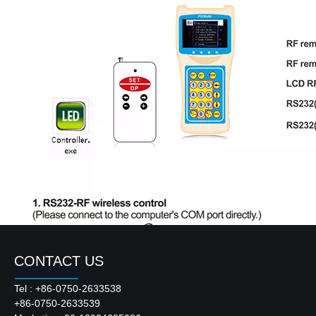
CONTACT US
Tel : +86-0750-2633538
+86-0750-2633539