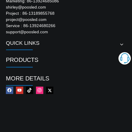
Marketing: 86-13924685086
shirley@poosled.com
Project : 86-13189855768
project@poosled.com
Service : 86-13924680266
support@poosled.com
QUICK LINKS
PRODUCTS
MORE DETAILS