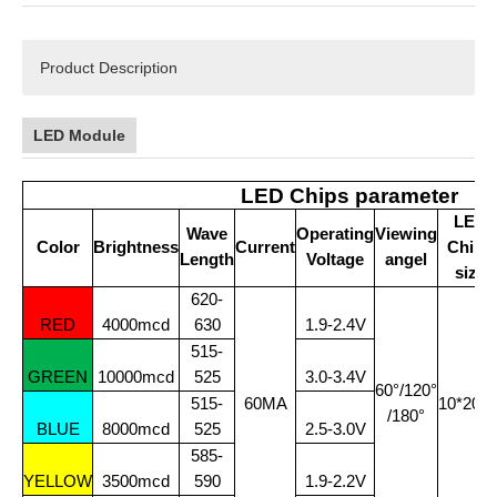
Product Description
LED Module
LED Chips parameter
LED
Wave
Operating
Viewing
Color
Brightness
Current
Chips
Length
Voltage
angel
size
620-
RED
4000mcd
630
1.9-2.4V
515-
GREEN
10000mcd
525
3.0-3.4V
60°/120°
515-
60MA
10*20Mi
/180°
BLUE
8000mcd
525
2.5-3.0V
585-
YELLOW
3500mcd
590
1.9-2.2V