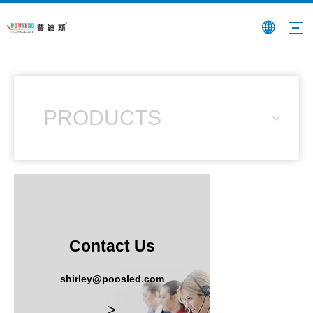
PRODUCTS
Contact Us
shirley@poosled.com
>