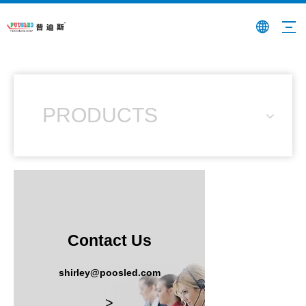
PRODUCTS
Contact Us
shirley@poosled.com
>