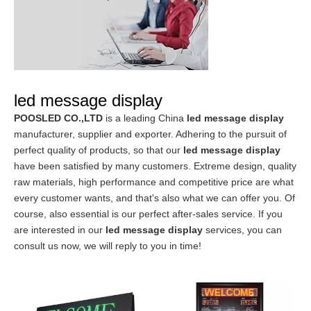
led message display
POOSLED CO.,LTD
is a leading China
led message display
manufacturer, supplier and exporter. Adhering to the pursuit of
perfect quality of products, so that our
led message display
have been satisfied by many customers. Extreme design, quality
raw materials, high performance and competitive price are what
every customer wants, and that's also what we can offer you. Of
course, also essential is our perfect after-sales service. If you
are interested in our
led message display
services, you can
consult us now, we will reply to you in time!