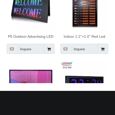
P5 Outdoor Advertising LED
Indoor 1.2''+1.0" Red Led
Display Led Scrolling Signs
Digital Currency Exchange
LED Display Board Full Color
Rate Board
Inquire
Inquire
with Edit Software
P10 Outdoor Advertising LED
Indoor PCB 7segments led