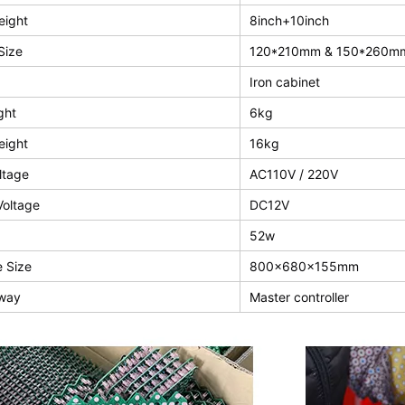
eight
8inch+10inch
Size
120*210mm & 150*260m
Iron cabinet
ght
6kg
eight
16kg
ltage
AC110V / 220V
Voltage
DC12V
52w
 Size
800x680x155mm
 way
Master controller