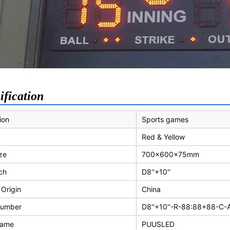
ification
ion
Sports games
Red & Yellow
ze
700x600x75mm
tch
D8''+10''
 Origin
China
Number
D8''+10''-R-88:88+88-C-
Name
PUUSLED