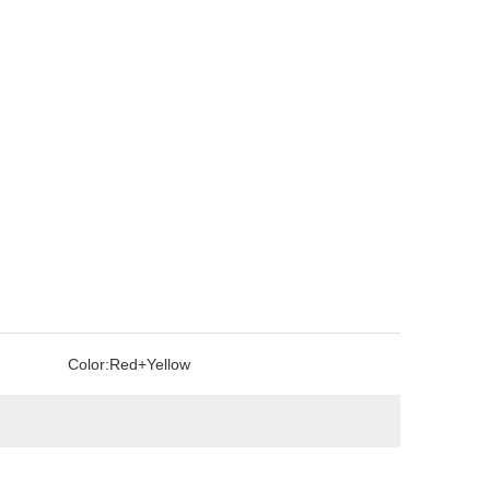
Color:
Red+Yellow