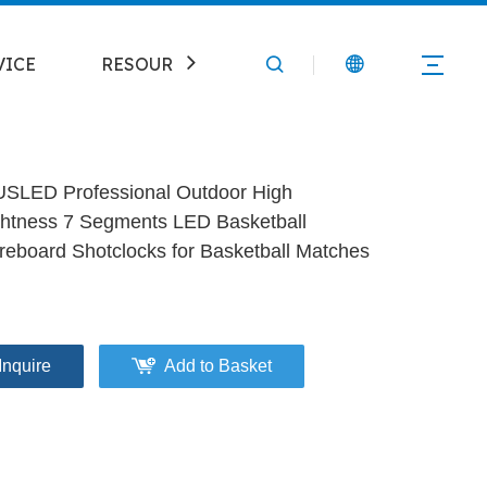
VICE
RESOURCE
CONTACT
SLED Professional Outdoor High
ghtness 7 Segments LED Basketball
reboard Shotclocks for Basketball Matches
Inquire
Add to Basket