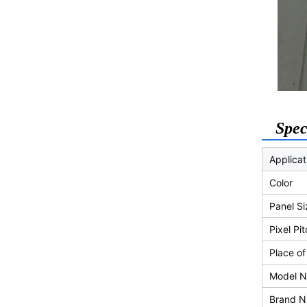
Spec
Applicat
Color
Panel Si
Pixel Pi
Place of
Model 
Brand 