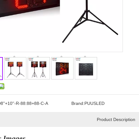
8''+10''-R-88:88+88-C-A
Brand:
PUUSLED
Product Description
s Images