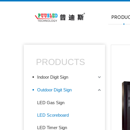
PRODU
PRODUCTS
Indoor Digit Sign
Outdoor Digit Sign
LED Gas Sign
LED Scoreboard
LED Timer Sign