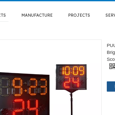
CTS
MANUFACTURE
PROJECTS
SER
PUU
Bri
Sco