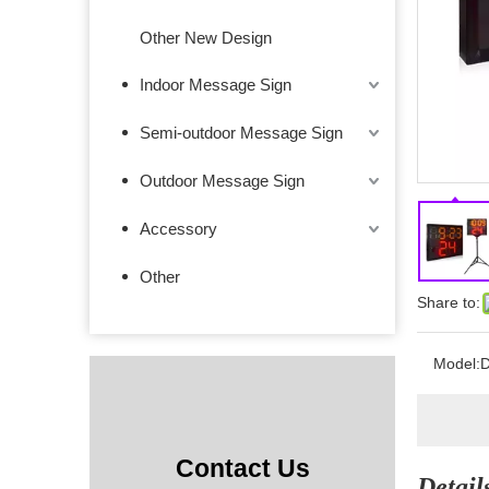
Other New Design
Indoor Message Sign
Semi-outdoor Message Sign
Outdoor Message Sign
Accessory
Other
Share to:
Model:
D
Contact Us
Detail