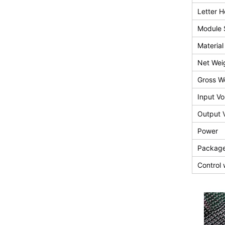
Letter H
Module 
Material
Net Wei
Gross W
Input Vo
Output 
Power
Package
Control