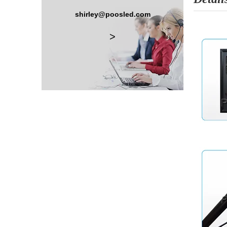
shirley@poosled.com
>