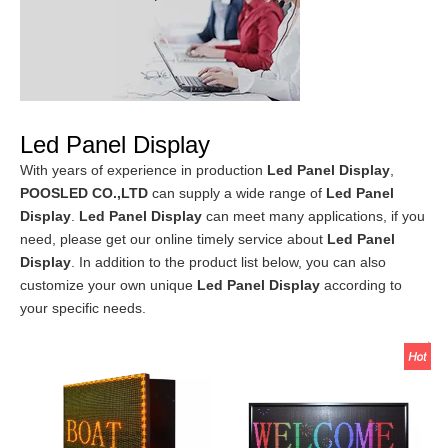
Led Panel Display
With years of experience in production
Led Panel Display
,
POOSLED CO.,LTD
can supply a wide range of
Led Panel
Display
.
Led Panel Display
can meet many applications, if you
need, please get our online timely service about
Led Panel
Display
. In addition to the product list below, you can also
customize your own unique
Led Panel Display
according to
your specific needs.