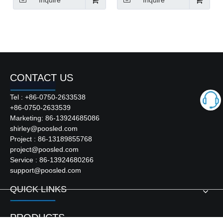
Inquire
Inquire
CONTACT US
Tel : +86-0750-2633538
+86-0750-2633539
Marketing: 86-13924685086
shirley@poosled.com
Project : 86-13189855768
project@poosled.com
Service : 86-13924680266
support@poosled.com
QUICK LINKS
PRODUCTS