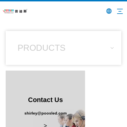
PRODUCTS
Contact Us
shirley@poosled.com
>