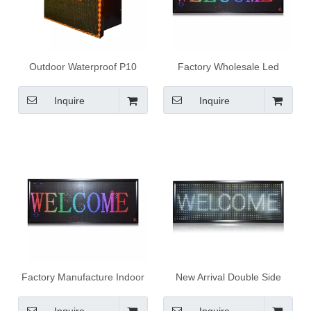
Outdoor Waterproof P10
Factory Wholesale Led
Yellow 34X9 outdoor
Message Board Manufacture
advertising led display
Indoor P4 RGB Full Color
Inquire
Inquire
Led Display Board
Factory Manufacture Indoor
New Arrival Double Side
P4 RGB Full Color Led
Outdoor Waterproof P10
Display Board
White Led Display