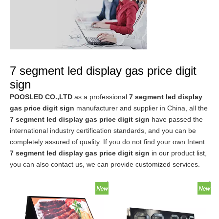
7 segment led display gas price digit
sign
POOSLED CO.,LTD
as a professional
7 segment led display
gas price digit sign
manufacturer and supplier in China, all the
7 segment led display gas price digit sign
have passed the
international industry certification standards, and you can be
completely assured of quality. If you do not find your own Intent
7 segment led display gas price digit sign
in our product list,
you can also contact us, we can provide customized services.