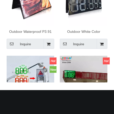
Outdoor Waterproof P3.91
Outdoor White Color
Rgb Color Led Display Led
7segments Led Digital Gas
Advertising Screen Large
Price Sign Digital Number
Inquire
Inquire
Size Led Video Wall for
Price Display for Gas Station
Shopping Mall
Large Outdoor Digital
High Quality Super Large