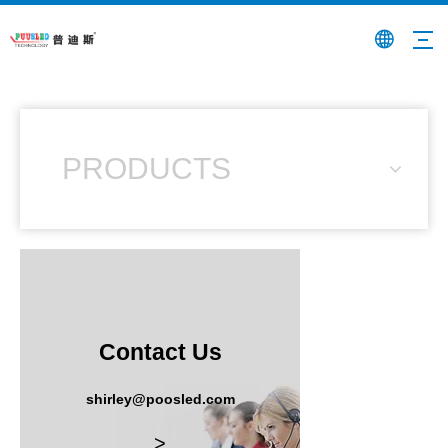
PRODUCTS
Contact Us
shirley@poosled.com
>