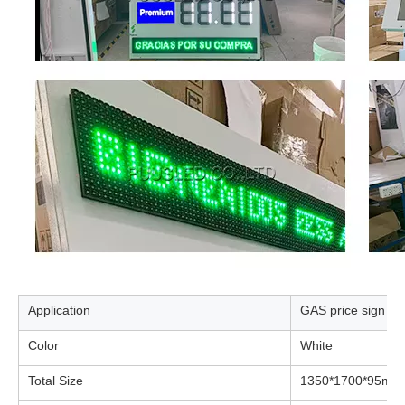
Application
GAS price sign
Color
White
Total Size
1350*1700*95mm