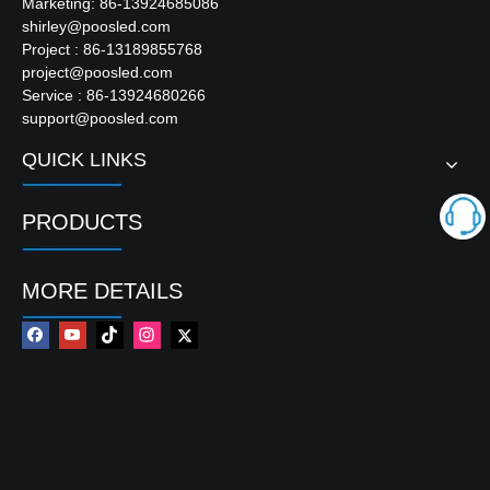
Marketing: 86-13924685086
shirley@poosled.com
Project : 86-13189855768
project@poosled.com
Service : 86-13924680266
support@poosled.com
QUICK LINKS
PRODUCTS
MORE DETAILS