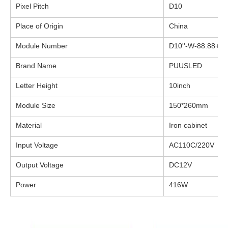
Pixel Pitch
D10
Place of Origin
China
Module Number
D10''-W-88.88+P1
Brand Name
PUUSLED
Letter Height
10inch
Module Size
150*260mm
Material
Iron cabinet
Input Voltage
AC110C/220V
Output Voltage
DC12V
Power
416W