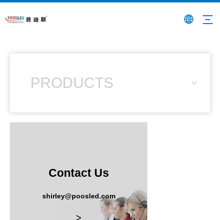
PRODUCTS
Contact Us
shirley@poosled.com
>