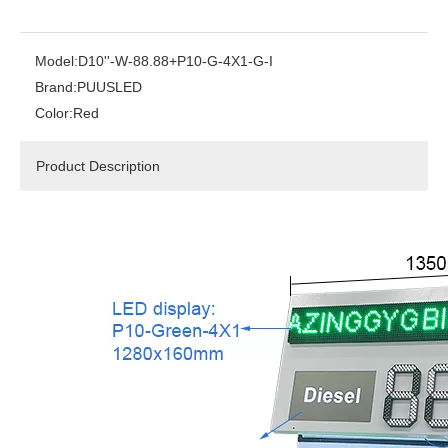
Model:
D10''-W-88.88+P10-G-4X1-G-I
Brand:
PUUSLED
Color:
Red
Product Description