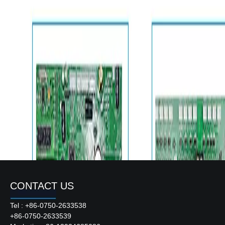
CONTACT US
Tel : +86-0750-2633538
+86-0750-2633539