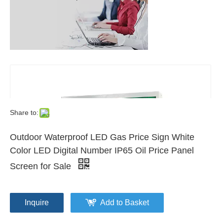
Share to:
Outdoor Waterproof LED Gas Price Sign White
Color LED Digital Number IP65 Oil Price Panel
Screen for Sale
Inquire
Add to Basket