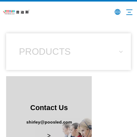
PRODUCTS
Contact Us
shirley@poosled.com
>