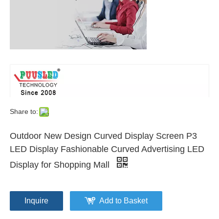
Share to:
Outdoor New Design Curved Display Screen P3
LED Display Fashionable Curved Advertising LED
Display for Shopping Mall
Inquire
Add to Basket