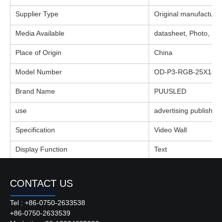
Supplier Type
Original manufacture
Media Available
datasheet, Photo, E
Place of Origin
China
Model Number
OD-P3-RGB-25X18-I 
Brand Name
PUUSLED
use
advertising publish
Specification
Video Wall
Display Function
Text
Module
P3-RGB
CONTACT US
Module Size
160*160mm
Tel : +86-0750-2633538
Matrix
25X18
+86-0750-2633539