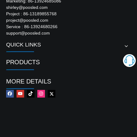
Marketing: 86-13924685086
Package Size
4100*2960*220mm
shirley@poosled.com
Project : 86-13189855768
Input Voltage | Output Voltage
AC110V / 220V | DC
project@poosled.com
Service : 86-13924680266
support@poosled.com
Product Description
QUICK LINKS
PRODUCTS
MORE DETAILS