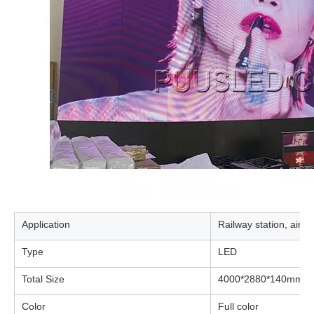
Application
Railway station, airp
Type
LED
Total Size
4000*2880*140mm
Color
Full color