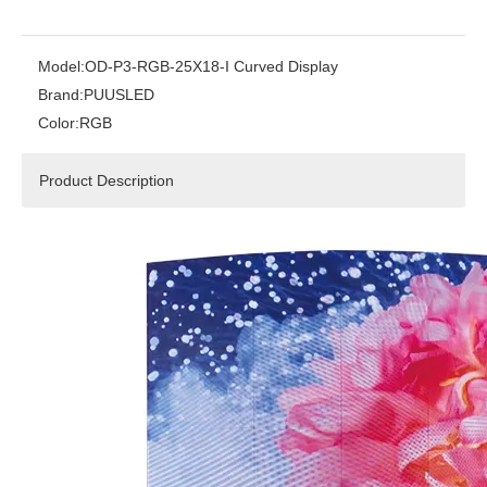
Model:
OD-P3-RGB-25X18-I Curved Display
Brand:
PUUSLED
Color:
RGB
Product Description