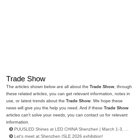
Trade Show
The articles shown below are all about the
Trade Show
, through
these related articles, you can get relevant information, notes in
use, or latest trends about the
Trade Show
. We hope these
news will give you the help you need. And if these
Trade Show
articles can't solve your needs, you can contact us for relevant
information.
PUUSLED Shines at LED CHINA Shenzhen | March 1-3, 2026
Let's meet at Shenzhen ISLE 2026 exhibition!