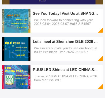
2026!
See You Today! Visit Us at SHANGHAI APPP EXPO 2026
We look forward to connecting with you!
2026.03.04-2026.03.07 Hall8.2-B1567
Let's meet at Shenzhen ISLE 2026 exhibition!
We sincerely invite you to visit our booth at
ISLE! Exhibition Time:2026.03.05-07
PUUSLED Shines at LED CHINA Shenzhen | March 1-3, 2026
Join us at SIGN CHINA &LED CHINA 2026
from Mar.1st-3rd !