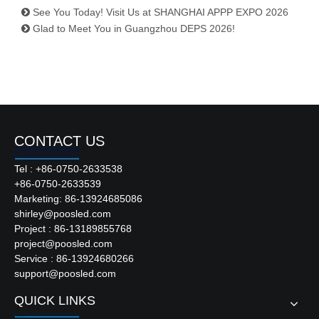
See You Today! Visit Us at SHANGHAI APPP EXPO 2026
Glad to Meet You in Guangzhou DEPS 2026!
CONTACT US
Tel : +86-0750-2633538
+86-0750-2633539
Marketing: 86-13924685086
shirley@poosled.com
Project : 86-13189855768
project@poosled.com
Service : 86-13924680266
support@poosled.com
QUICK LINKS