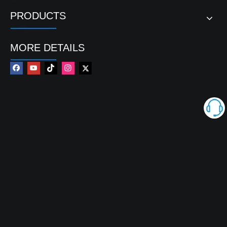
PRODUCTS
MORE DETAILS