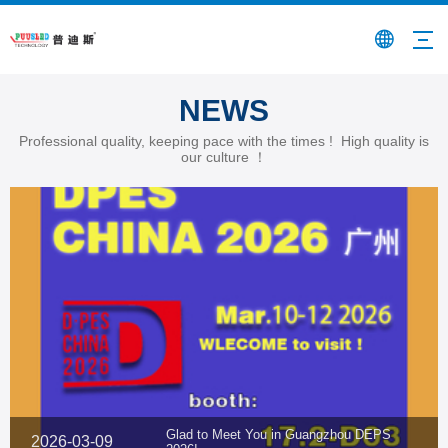
NEWS
Professional quality, keeping pace with the times ! High quality is
our culture ！
Glad to Meet You in Guangzhou DEPS
2026-03-09