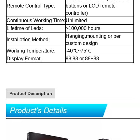
sealed with glue,reach IP67
Digit Design:
waterproof grade,with
dust shade that make leds
work normally all the time.
Auto dimming by brightness
Brightness Control:
sensor
Over 8 levels of automatic
Display Dimming:
intensity adjustment
Horizontal:60°-120°,Vertical:
Viewing Angle:
60°-120° or customized
Service Access:
Front or rear open
Single sided or double sided,
Master/slave:
master/slaves available
Iron cabinet or aluminum alloy
Cabinet Material:
frame
IP53 with aluminum alloy
Waterproof Level:
frame, IP53 with iron cabinet
Led Driving Mode:
Constant current
Power Input:
110/220V AC,50-60HZ