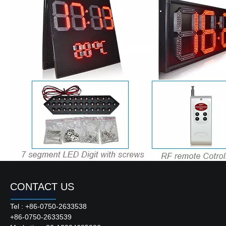
RS232/485;LAN(TCP/IP) with
PC Communication:
cables or wireless,customer
can choose
Max.15 meters for RS232,
Communication Distance:
1200 meters for RS485
RF remote control (Normal 6
Remote Control Type:
buttons or LCD remote
controller)
Continuous Working Time:
Unlimited
Lifetime of Leds:
>100,000 hours
Hanging,mounting or per
Installation Method:
custom design
Working Temperature:
-40℃~75℃
Display Format:
88:88 or 88÷88
CONTACT US
Tel : +86-0750-2633538
Product Description
+86-0750-2633539