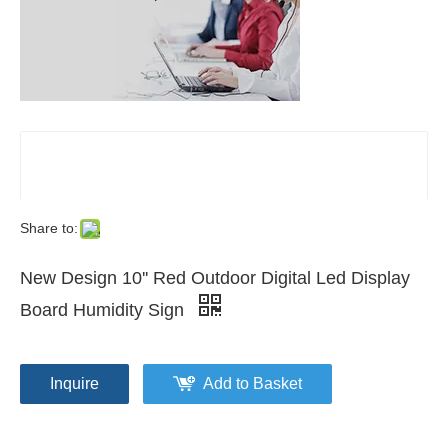
Share to:
New Design 10'' Red Outdoor Digital Led Display
Board Humidity Sign
Inquire
Add to Basket