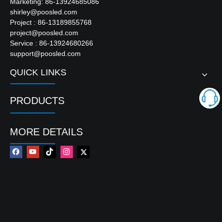
Marketing: 86-13924685086
shirley@poosled.com
Project : 86-13189855768
project@poosled.com
Service : 86-13924680266
support@poosled.com
QUICK LINKS
PRODUCTS
MORE DETAILS