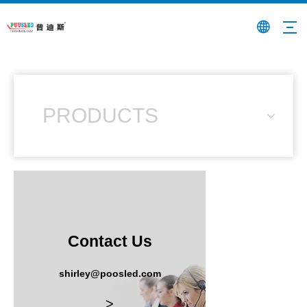
PRODUCTS
Contact Us
shirley@poosled.com
>