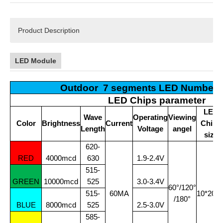
Product Description
LED Module
Outdoor 7 segments LED Number 
LED Chips parameter
LED
Wave
Operating
Viewing
Color
Brightness
Current
Chips
Length
Voltage
angel
size
620-
RED
4000mcd
630
1.9-2.4V
515-
GREEN
10000mcd
525
3.0-3.4V
60°/120°
515-
60MA
10*20Mi
/180°
BLUE
8000mcd
525
2.5-3.0V
585-