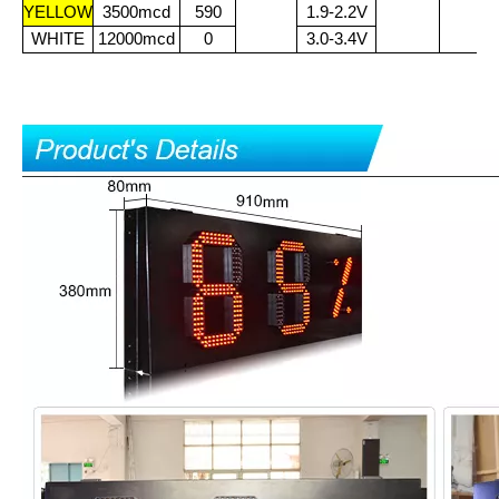
YELLOW
3500mcd
590
1.9-2.2V
WHITE
12000mcd
0
3.0-3.4V