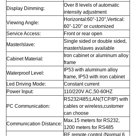
SERIES PARAMETERS
SERIES PARAMETERS
Item
Technical Parameters
Red, Amber, Green, Blue,
Color:
White
6'', 8'', 10'', 12'', 15'', 18'', 20'',
Digit Height:
22'', 24'', 32'', 64'', 72''
7 segments modules are