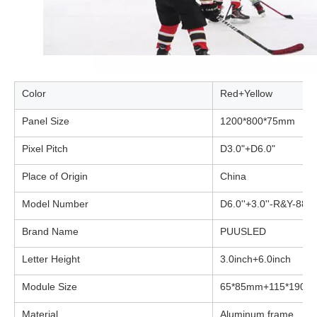
Color
Red+Yellow
Panel Size
1200*800*75mm
Pixel Pitch
D3.0"+D6.0"
Place of Origin
China
Model Number
D6.0''+3.0''-R&Y-88
Brand Name
PUUSLED
Letter Height
3.0inch+6.0inch
Module Size
65*85mm+115*190m
Material
Aluminum frame