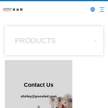
PRODUCTS
Contact Us
shirley@poosled.com
>