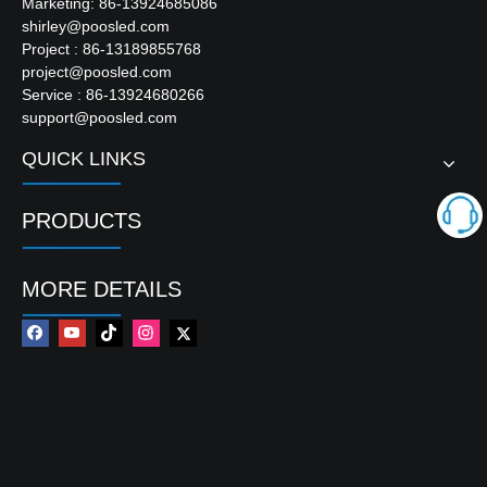
Marketing: 86-13924685086
shirley@poosled.com
Project : 86-13189855768
project@poosled.com
Service : 86-13924680266
support@poosled.com
QUICK LINKS
PRODUCTS
MORE DETAILS