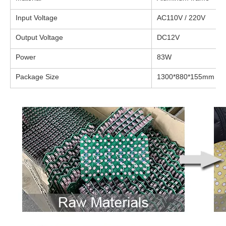
Input Voltage
AC110V / 220V
Output Voltage
DC12V
Power
83W
Package Size
1300*880*155mm