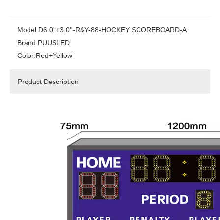
Model:
D6.0''+3.0''-R&Y-88-HOCKEY SCOREBOARD-A
Brand:
PUUSLED
Color:
Red+Yellow
Product Description