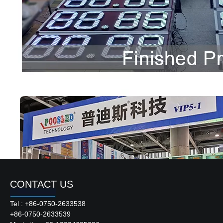
CONTACT US
Tel : +86-0750-2633538
+86-0750-2633539