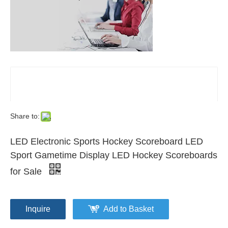
Share to:
LED Electronic Sports Hockey Scoreboard LED
Sport Gametime Display LED Hockey Scoreboards
for Sale
Inquire
Add to Basket