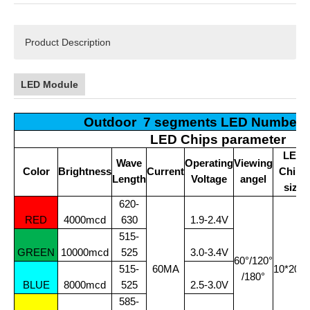
Product Description
LED Module
Outdoor 7 segments LED Number 
LED Chips parameter
LED
Wave
Operating
Viewing
Color
Brightness
Current
Chips
Length
Voltage
angel
size
620-
RED
4000mcd
630
1.9-2.4V
515-
GREEN
10000mcd
525
3.0-3.4V
60°/120°
515-
60MA
10*20Mi
/180°
BLUE
8000mcd
525
2.5-3.0V
585-