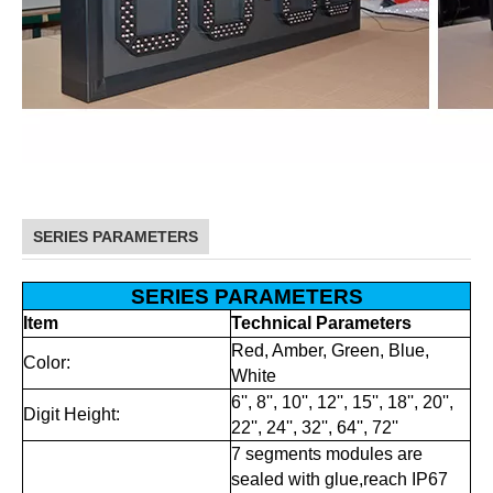
SERIES PARAMETERS
SERIES PARAMETERS
Item
Technical Parameters
Red, Amber, Green, Blue,
Color:
White
6'', 8'', 10'', 12'', 15'', 18'', 20'',
Digit Height:
22'', 24'', 32'', 64'', 72''
7 segments modules are
sealed with glue,reach IP67