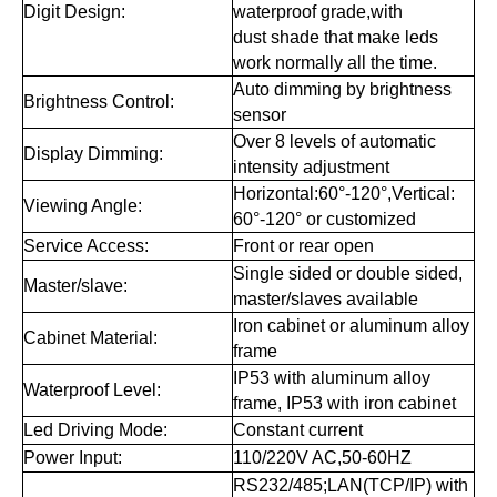
Digit Design:
waterproof grade,with
dust shade that make leds
work normally all the time.
Auto dimming by brightness
Brightness Control:
sensor
Over 8 levels of automatic
Display Dimming:
intensity adjustment
Horizontal:60°-120°,Vertical:
Viewing Angle:
60°-120° or customized
Service Access:
Front or rear open
Single sided or double sided,
Master/slave:
master/slaves available
Iron cabinet or aluminum alloy
Cabinet Material:
frame
IP53 with aluminum alloy
Waterproof Level:
frame, IP53 with iron cabinet
Led Driving Mode:
Constant current
Power Input:
110/220V AC,50-60HZ
RS232/485;LAN(TCP/IP) with