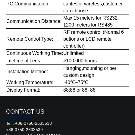
PC Communication:
cables or wireless,customer
can choose
Max.15 meters for RS232,
Communication Distance:
1200 meters for RS485
RF remote control (Normal 6
Remote Control Type:
buttons or LCD remote
controller)
Continuous Working Time:
Unlimited
Lifetime of Leds:
>100,000 hours
Hanging,mounting or per
Installation Method:
custom design
Working Temperature:
-40℃~75℃
Display Format:
88:88 or 88÷88
CONTACT US
Tel : +86-0750-2633538
Product Description
+86-0750-2633539