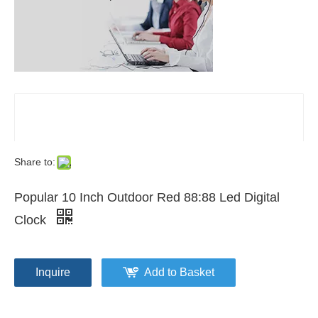
Share to:
Popular 10 Inch Outdoor Red 88:88 Led Digital
Clock
Inquire
Add to Basket