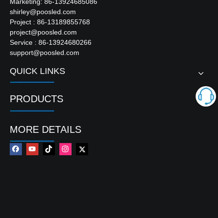
Marketing: 86-13924685086
shirley@poosled.com
Project : 86-13189855768
project@poosled.com
Service : 86-13924680266
support@poosled.com
QUICK LINKS
PRODUCTS
MORE DETAILS