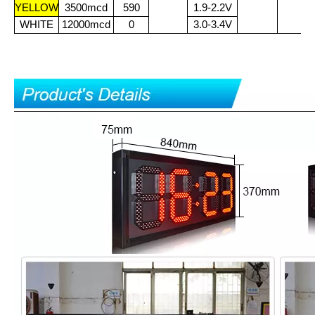
YELLOW
3500mcd
590
1.9-2.2V
WHITE
12000mcd
0
3.0-3.4V