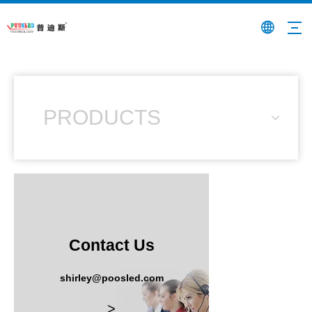
PRODUCTS
Contact Us
shirley@poosled.com
>