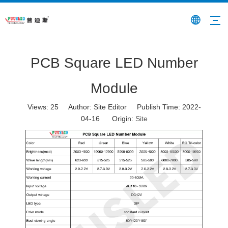
PCB Square LED Number
Module
Views:
25
Author: Site Editor Publish Time: 2022-
04-16 Origin:
Site