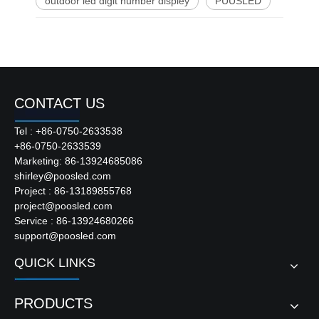
outdoor led digit number displey
PUUSLED
CONTACT US
Tel : +86-0750-2633538
+86-0750-2633539
Marketing: 86-13924685086
shirley@poosled.com
Project : 86-13189855768
project@poosled.com
Service : 86-13924680266
support@poosled.com
QUICK LINKS
PRODUCTS