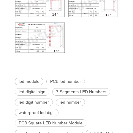
led module
PCB led number
led digital sign
7 Segments LED Numbers
led digit number
led number
waterproof led digit
PCB Square LED Number Module