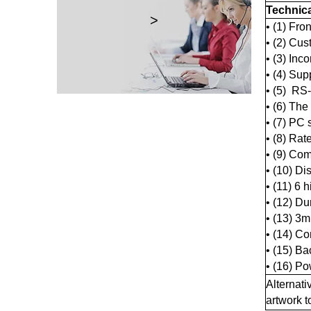
Technic
>
• (1) Fron
• (2) Cus
• (3) Inc
• (4) Sup
• (5) RS
• (6) The
• (7) PC 
• (8) Ra
• (9) Co
• (10) Di
• (11) 6 
• (12) D
• (13) 3m
• (14) Co
• (15) B
• (16) P
Alternati
artwork 