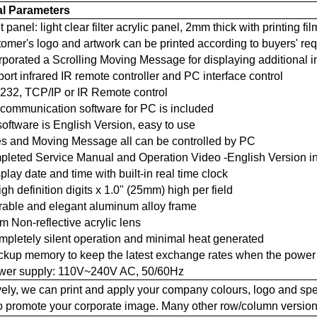
al Parameters
t panel: light clear filter acrylic panel, 2mm thick with printing fil
tomer's logo and artwork can be printed according to buyers' re
orporated a Scrolling Moving Message for displaying additional 
port infrared IR remote controller and PC interface control
-232, TCP/IP or IR Remote control
 communication software for PC is included
software is English Version, easy to use
tes and Moving Message all can be controlled by PC
mpleted Service Manual and Operation Video -English Version 
splay date and time with built-in real time clock
high definition digits x 1.0" (25mm) high per field
urable and elegant aluminum alloy frame
m Non-reflective acrylic lens
mpletely silent operation and minimal heat generated
ackup memory to keep the latest exchange rates when the power 
ower supply: 110V~240V AC, 50/60Hz
vely, we can print and apply your company colours, logo and spec
to promote your corporate image. Many other row/column version