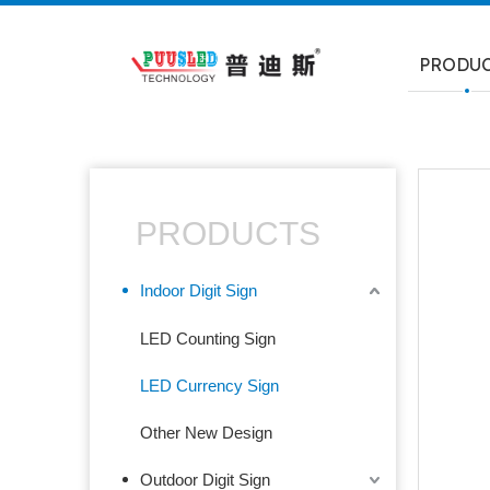
PRODU
PRODUCTS
Indoor Digit Sign
LED Counting Sign
LED Currency Sign
Other New Design
Outdoor Digit Sign