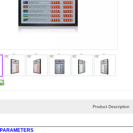
Product Description
 PARAMETERS