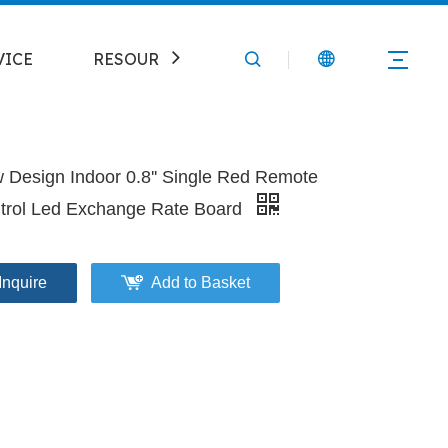
VICE
RESOURCE
CONTACT
 Design Indoor 0.8'' Single Red Remote
trol Led Exchange Rate Board
Inquire
Add to Basket