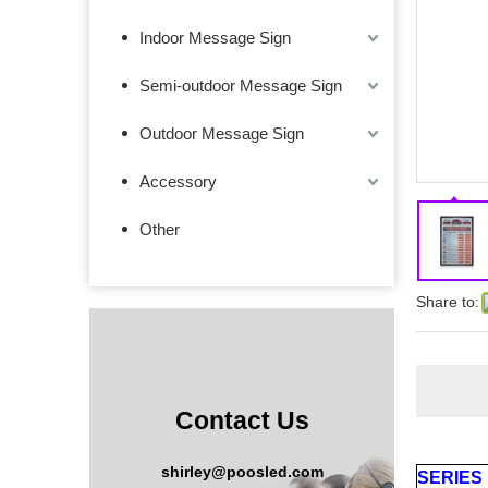
Indoor Message Sign
Semi-outdoor Message Sign
Outdoor Message Sign
Accessory
Other
Share to:
Contact Us
shirley@poosled.com
SERIES