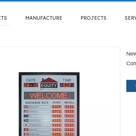
CTS
MANUFACTURE
PROJECTS
SER
New
Con