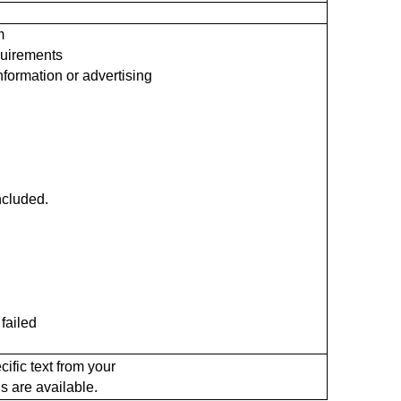
m
quirements
information or advertising
included.
failed
ific text from your
s are available.