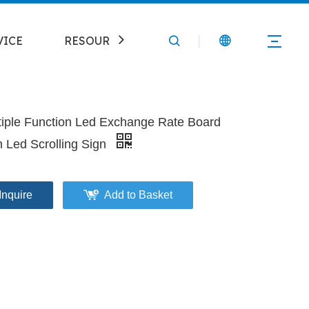
VICE
RESOURCE
CONTACT
tiple Function Led Exchange Rate Board
h Led Scrolling Sign
Inquire
Add to Basket