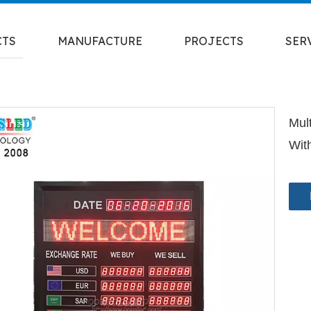
CTS
MANUFACTURE
PROJECTS
SER
Mul
Wit