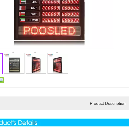
Product Description