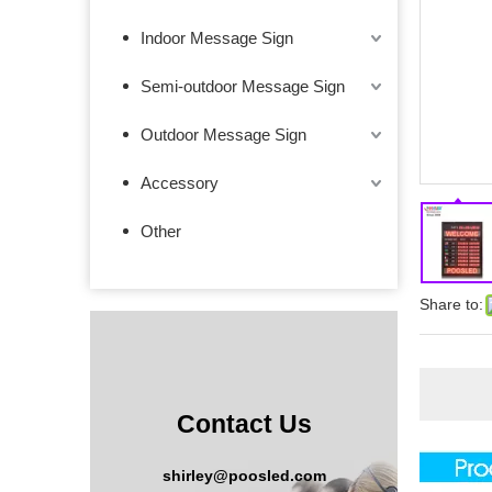
Indoor Message Sign
Semi-outdoor Message Sign
Outdoor Message Sign
Accessory
Other
Share to:
Contact Us
shirley@poosled.com