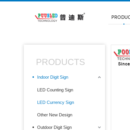
PRODU
PRODUCTS
Indoor Digit Sign
LED Counting Sign
LED Currency Sign
Other New Design
Outdoor Digit Sign