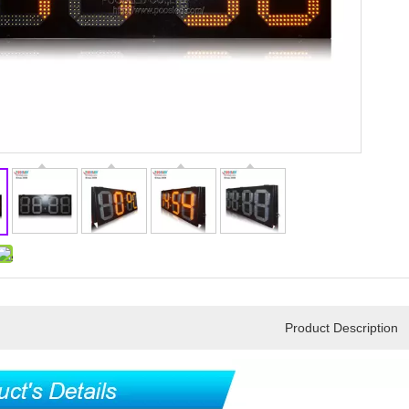
Product Description