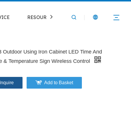
VICE
RESOURCE
CONTACT
3 Outdoor Using Iron Cabinet LED Time And
e & Temperature Sign Wireless Control
Inquire
Add to Basket