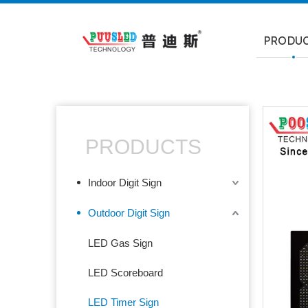
PRODU
PRODUCTS
Indoor Digit Sign
Outdoor Digit Sign
LED Gas Sign
LED Scoreboard
LED Timer Sign