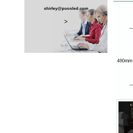
shirley@poosled.com
>