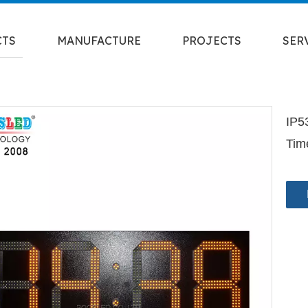
CTS
MANUFACTURE
PROJECTS
SER
IP5
Tim