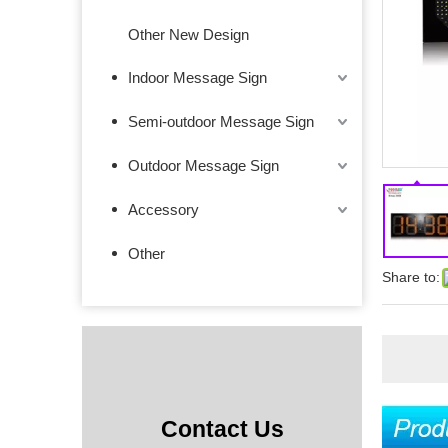
Other New Design
Indoor Message Sign
Semi-outdoor Message Sign
Outdoor Message Sign
Accessory
Other
Share to:
Contact Us