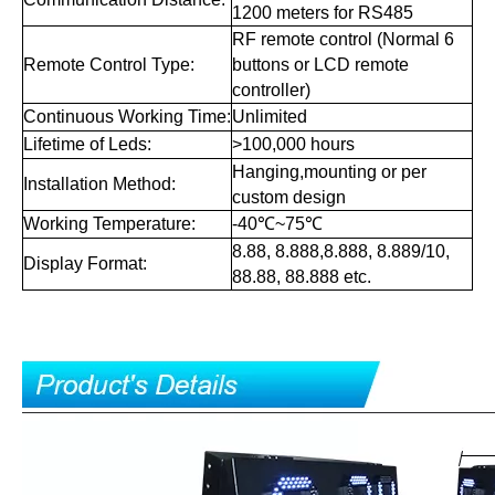
1200 meters for RS485
RF remote control (Normal 6
Remote Control Type:
buttons or LCD remote
controller)
Continuous Working Time:
Unlimited
Lifetime of Leds:
>100,000 hours
Hanging,mounting or per
Installation Method:
custom design
Working Temperature:
-40℃~75℃
8.88, 8.888,8.888, 8.889/10,
Display Format:
88.88, 88.888 etc.