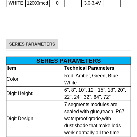
WHITE
12000mcd
0
3.0-3.4V
SERIES PARAMETERS
SERIES PARAMETERS
Item
Technical Parameters
Red, Amber, Green, Blue,
Color:
White
6'', 8'', 10'', 12'', 15'', 18'', 20'',
Digit Height:
22'', 24'', 32'', 64'', 72''
7 segments modules are
sealed with glue,reach IP67
Digit Design:
waterproof grade,with
dust shade that make leds
work normally all the time.