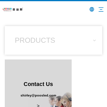
PRODUCTS
Contact Us
shirley@poosled.com
>