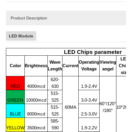
Product Description
LED Module
LED Chips parameter
LED
Wave
Operating
Viewing
Color
Brightness
Current
Chips
Length
Voltage
angel
size
620-
RED
4000mcd
630
1.9-2.4V
515-
GREEN
10000mcd
525
3.0-3.4V
60°/120°
515-
60MA
10*20Mi
/180°
BLUE
8000mcd
525
2.5-3.0V
585-
YELLOW
3500mcd
590
1.9-2.2V