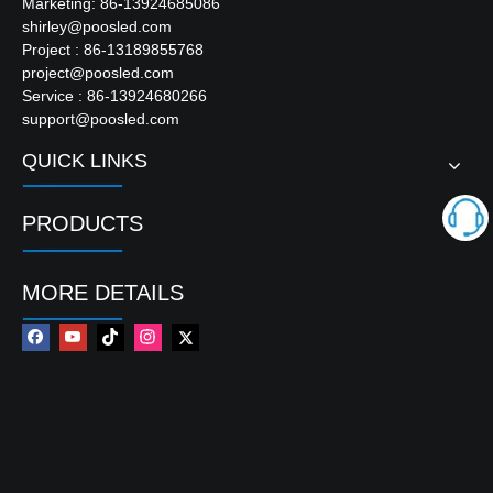
Marketing: 86-13924685086
shirley@poosled.com
Project : 86-13189855768
project@poosled.com
Service : 86-13924680266
support@poosled.com
QUICK LINKS
PRODUCTS
MORE DETAILS