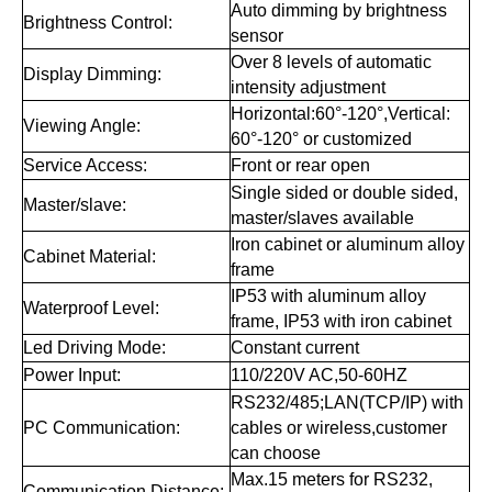
Auto dimming by brightness
Brightness Control:
sensor
Over 8 levels of automatic
Display Dimming:
intensity adjustment
Horizontal:60°-120°,Vertical:
Viewing Angle:
60°-120° or customized
Service Access:
Front or rear open
Single sided or double sided,
Master/slave:
master/slaves available
Iron cabinet or aluminum alloy
Cabinet Material:
frame
IP53 with aluminum alloy
Waterproof Level:
frame, IP53 with iron cabinet
Led Driving Mode:
Constant current
Power Input:
110/220V AC,50-60HZ
RS232/485;LAN(TCP/IP) with
PC Communication:
cables or wireless,customer
can choose
Max.15 meters for RS232,
Communication Distance: