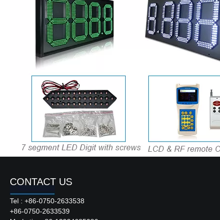
CONTACT US
Product Description
Tel : +86-0750-2633538
+86-0750-2633539