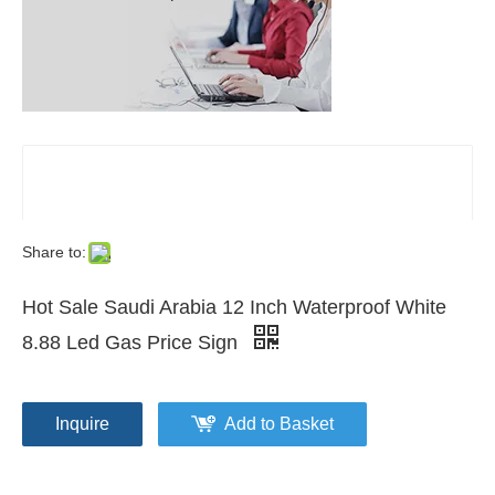
Share to:
Hot Sale Saudi Arabia 12 Inch Waterproof White
8.88 Led Gas Price Sign
Inquire
Add to Basket