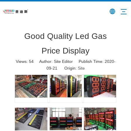
Good Quality Led Gas
Price Display
Views:
54
Author: Site Editor Publish Time: 2020-
09-21 Origin:
Site