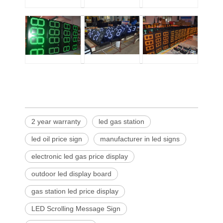
2 year warranty
led gas station
led oil price sign
manufacturer in led signs
electronic led gas price display
outdoor led display board
gas station led price display
LED Scrolling Message Sign