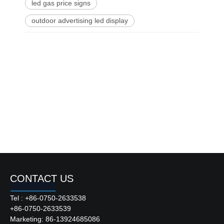
led gas price signs
outdoor advertising led display
CONTACT US
Tel : +86-0750-2633538
+86-0750-2633539
Marketing: 86-13924685086