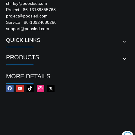
shirley@poosled.com
Project : 86-13189855768
project@poosled.com
Service : 86-13924680266
support@poosled.com
QUICK LINKS
PRODUCTS
MORE DETAILS