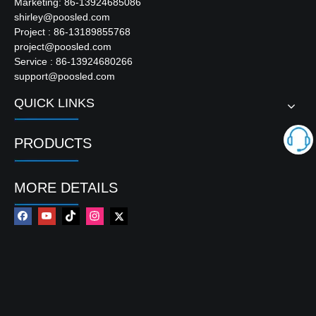
Marketing: 86-13924685086
shirley@poosled.com
Project : 86-13189855768
project@poosled.com
Service : 86-13924680266
support@poosled.com
QUICK LINKS
PRODUCTS
MORE DETAILS