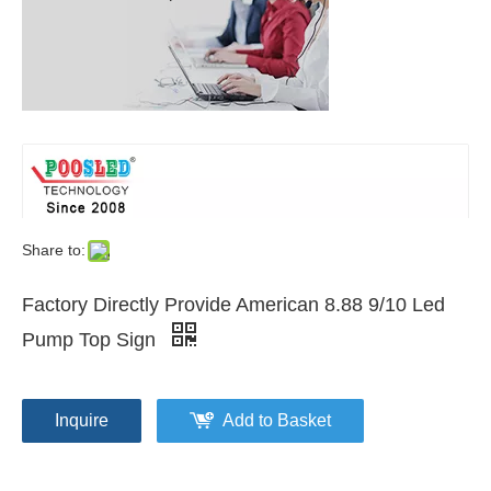
Share to:
Factory Directly Provide American 8.88 9/10 Led
Pump Top Sign
Inquire
Add to Basket