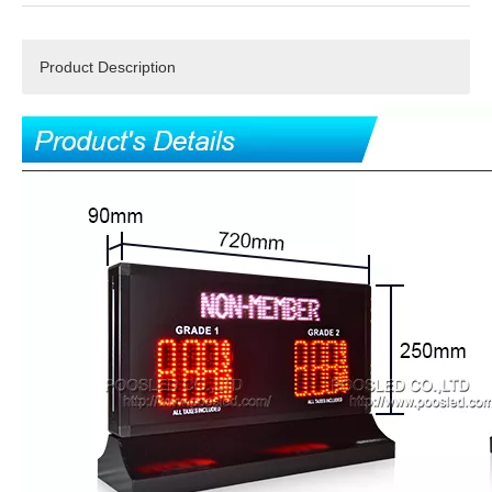
Product Description