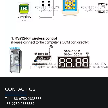
CONTACT US
Tel : +86-0750-2633538
+86-0750-2633539