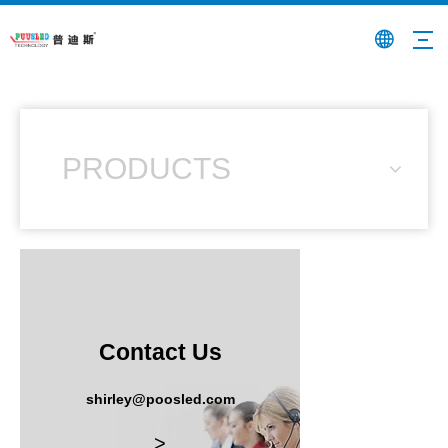
PRODUCTS
Contact Us
shirley@poosled.com
>