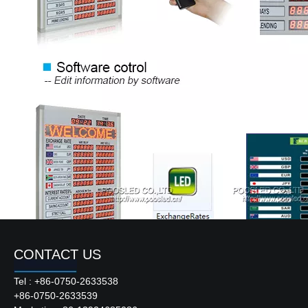
CONTACT US
Tel : +86-0750-2633538
+86-0750-2633539