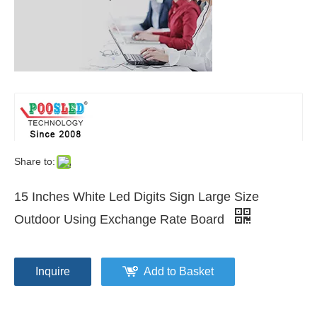
Share to:
15 Inches White Led Digits Sign Large Size
Outdoor Using Exchange Rate Board
Inquire
Add to Basket