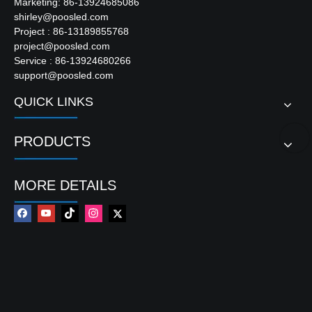
Marketing: 86-13924685086
shirley@poosled.com
Project : 86-13189855768
project@poosled.com
Service : 86-13924680266
support@poosled.com
QUICK LINKS
PRODUCTS
MORE DETAILS