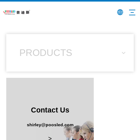
PRODUCTS
Contact Us
shirley@poosled.com
>