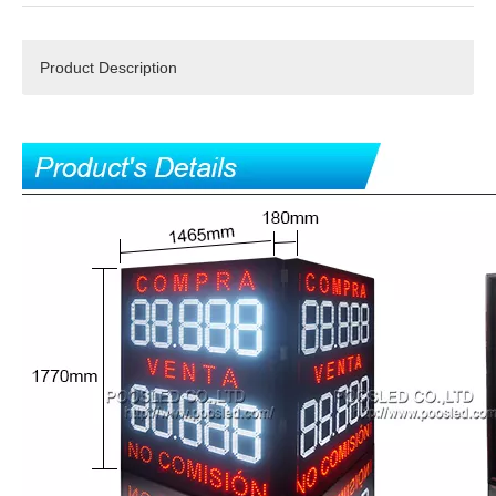
Product Description