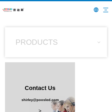
PRODUCTS
Contact Us
shirley@poosled.com
>