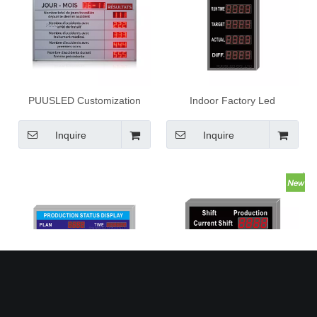
PUUSLED Customization
Indoor Factory Led
Supported Led Digit Safety
Production Management
Days Scoreboard LED
Board Electronic LED
Inquire
Inquire
Construction Site Production
Production Display Board
Safety Days Scoreboard
Factory Led Production
Indoor Factory Led