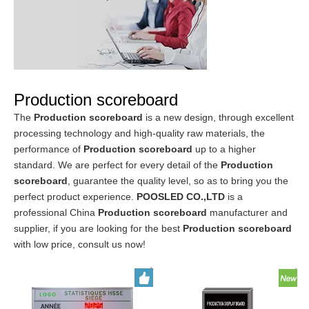
Production scoreboard
The
Production scoreboard
is a new design, through excellent
processing technology and high-quality raw materials, the
performance of
Production scoreboard
up to a higher
standard. We are perfect for every detail of the
Production
scoreboard
, guarantee the quality level, so as to bring you the
perfect product experience.
POOSLED CO.,LTD
is a
professional China
Production scoreboard
manufacturer and
supplier, if you are looking for the best
Production scoreboard
with low price, consult us now!