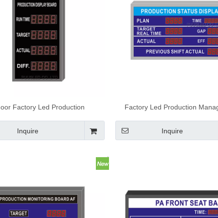
door Factory Led Production
Factory Led Production Man
gement Board Electronic LED
Board Electronic Led Score
Production Display Board
Inquire
Inquire