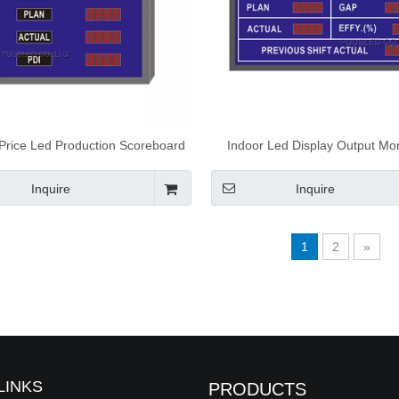
 Price Led Production Scoreboard
Indoor Led Display Output Mon
Led Production Board
Display Board Led scoreboards 
Board
Inquire
Inquire
1
2
»
LINKS
PRODUCTS