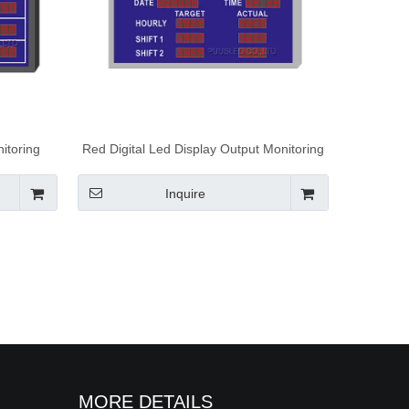
itoring
Red Digital Led Display Output Monitoring
Production
Display Board With Display Screen
Production Board Showing Time And Date
Inquire
MORE DETAILS