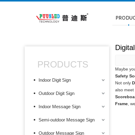
PRODU
Digit
PRODUCTS
Maybe yo
Safety Sc
Indoor Digit Sign
Not only
D
also meet 
Outdoor Digit Sign
Scoreboa
Frame
, w
Indoor Message Sign
Semi-outdoor Message Sign
Outdoor Message Sign