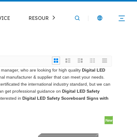
VICE
RESOURCE
CONTACT
manager, who are looking for high quality
Digital LED
nal manufacturer & supplier that can meet your needs.
tificated the international industry standard, but we can
can get professional guidance on
Digital LED Safety
interested in
Digital LED Safety Scoreboard Signs with