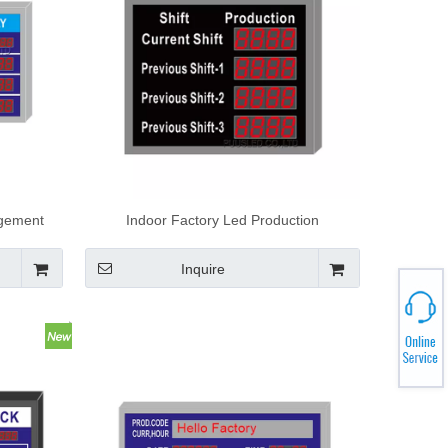
agement
Indoor Factory Led Production
board
Management Board Electronic Led
Production Scoreboard
Inquire