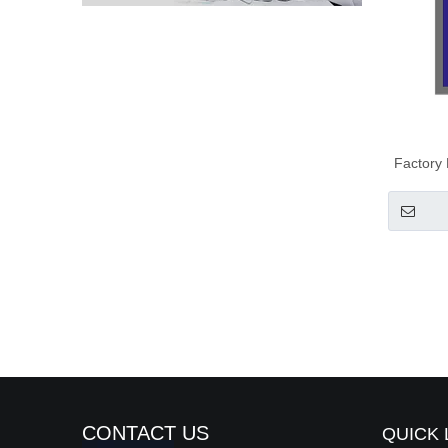
Factory
CONTACT US
QUICK 