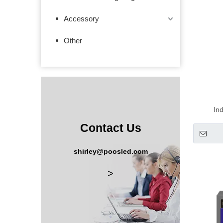
Accessory
Other
In
Mana
Contact Us
shirley@poosled.com
>