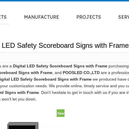
CTS
MANUFACTURE
PROJECTS
SER
al LED Safety Scoreboard Signs with Frame
u are a
Digital LED Safety Scoreboard Signs with Frame
purchasing 
oreboard Signs with Frame
, and
POOSLED CO.,LTD
are a professio
igital LED Safety Scoreboard Signs with Frame
we produced have cer
your customization needs. We provide online, timely service and you 
rd Signs with Frame
. Don't hesitate to get in touch with us if you are 
e won't let you down.